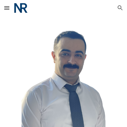
Skip to main content
Skip to navigation