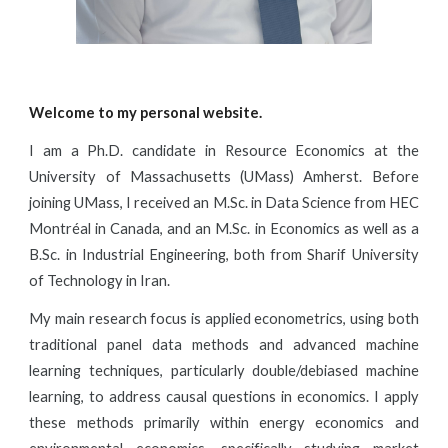
Welcome to my personal website.
I am a Ph.D. candidate in Resource Economics at the
University of Massachusetts (UMass) Amherst. Before
joining UMass, I received an M.Sc. in Data Science from HEC
Montréal in Canada, and an M.Sc. in Economics as well as a
B.Sc. in Industrial Engineering, both from Sharif University
of Technology in Iran.
My main research focus is applied econometrics, using both
traditional panel data methods and advanced machine
learning techniques, particularly double/debiased machine
learning, to address causal questions in economics. I apply
these methods primarily within energy economics and